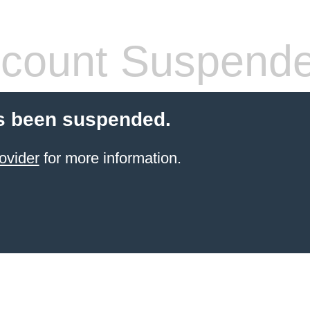
count Suspend
s been suspended.
ovider
for more information.