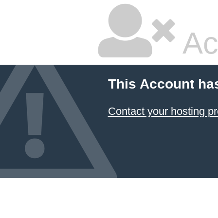
Ac
This Account ha
Contact your hosting pr